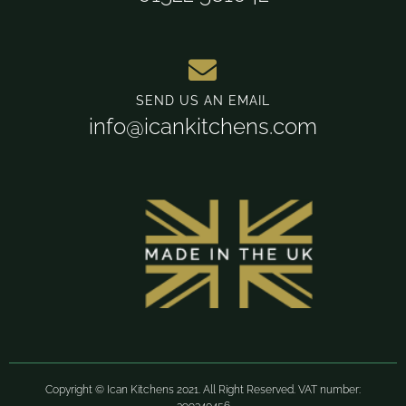
SEND US AN EMAIL
info@icankitchens.com
Copyright © Ican Kitchens 2021. All Right Reserved. VAT number: