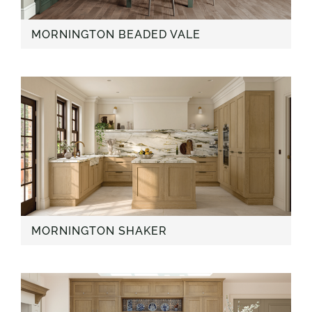
MORNINGTON BEADED VALE
MORNINGTON SHAKER