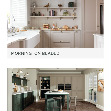
MORNINGTON BEADED