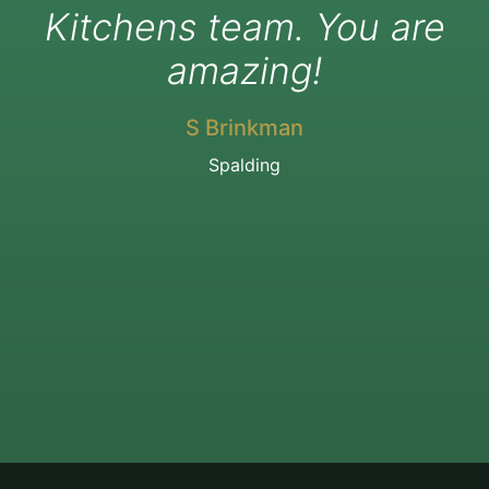
Kitchens team. You are
amazing!
S Brinkman
Spalding