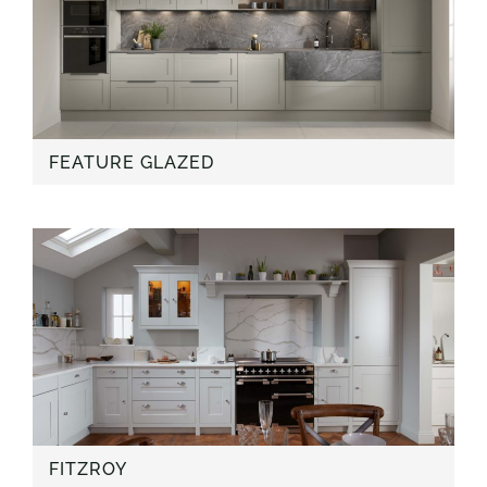
FEATURE GLAZED
FITZROY