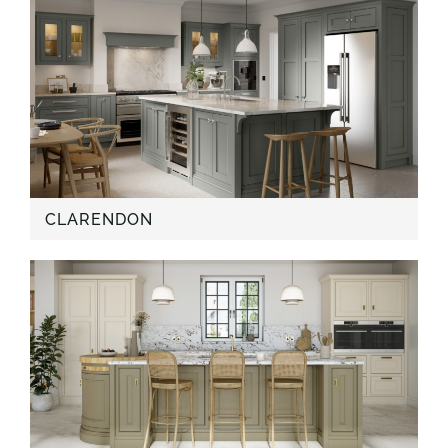
CLARENDON