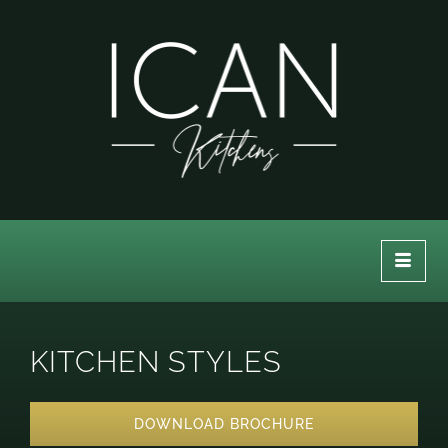
KITCHEN STYLES
DOWNLOAD BROCHURE