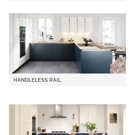
HANDLELESS RAIL