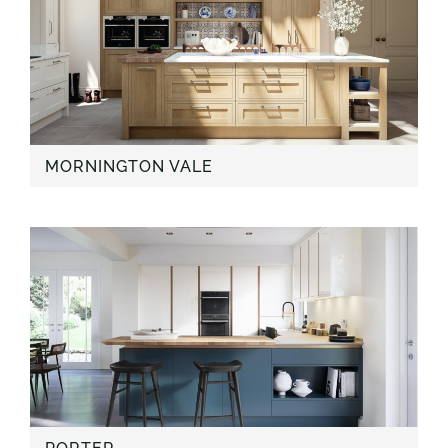
MORNINGTON VALE