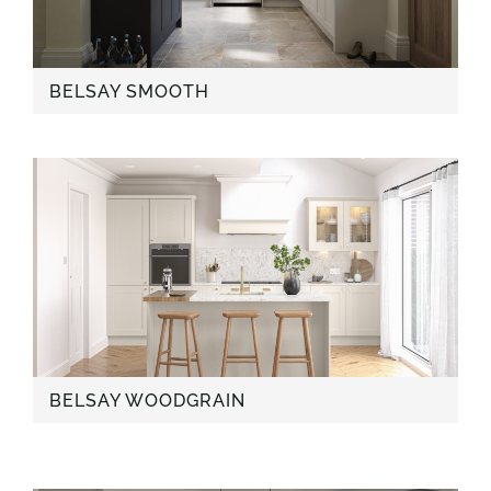
BELSAY SMOOTH
BELSAY WOODGRAIN