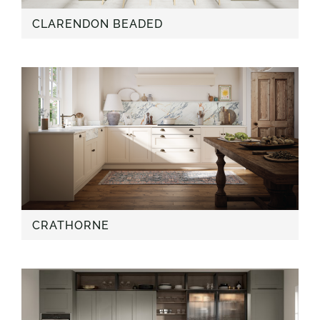
CLARENDON BEADED
CRATHORNE