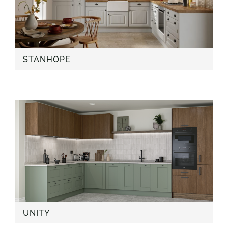
STANHOPE
UNITY