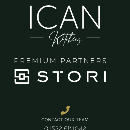
CONTACT OUR TEAM
01522 581042