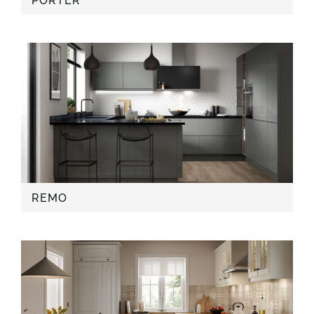
PORTER
REMO