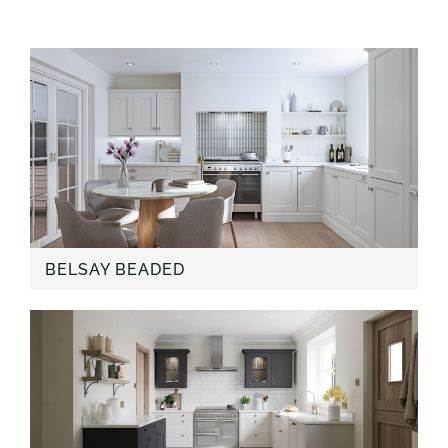
BELSAY BEADED