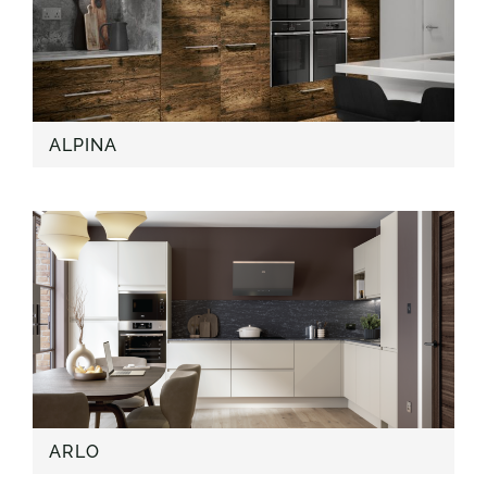
ALPINA
ARLO