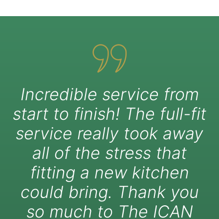
Incredible service from
start to finish! The full-fit
service really took away
all of the stress that
fitting a new kitchen
could bring. Thank you
so much to The ICAN