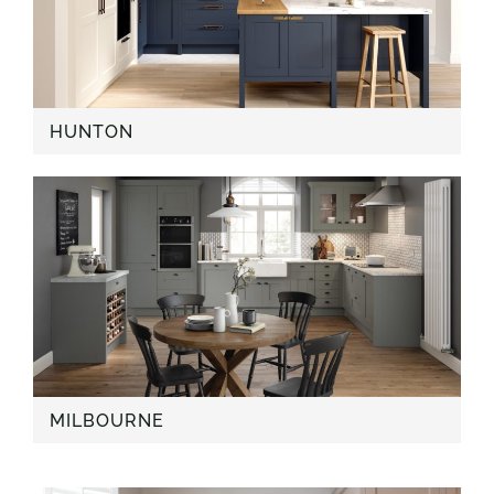
HUNTON
MILBOURNE