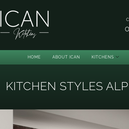
C
0
HOME
ABOUT ICAN
KITCHENS
KITCHEN STYLES ALP