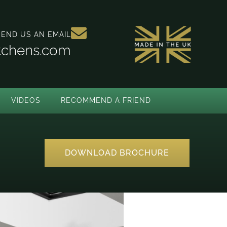
SEND US AN EMAIL
itchens.com
VIDEOS
RECOMMEND A FRIEND
DOWNLOAD BROCHURE