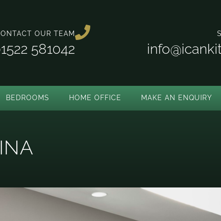
ONTACT OUR TEAM
1522 581042
info@icank
BEDROOMS
HOME OFFICE
MAKE AN ENQUIRY
INA